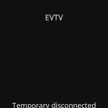
EVTV
Temporary disconnected