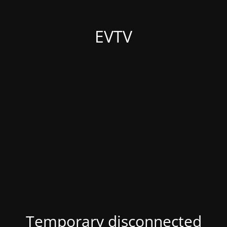
EVTV
Temporary disconnected