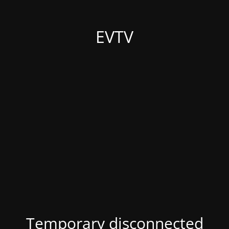
EVTV
Temporary disconnected