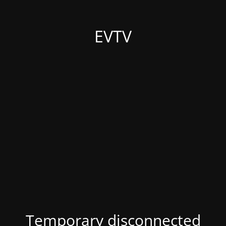
EVTV
Temporary disconnected