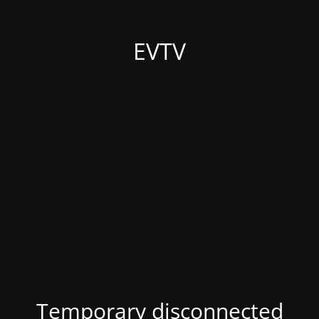
EVTV
Temporary disconnected