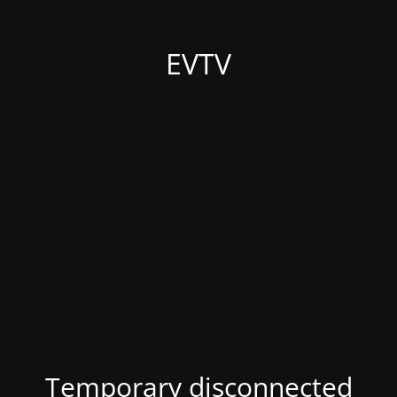
EVTV
Temporary disconnected