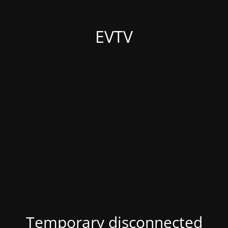
EVTV
Temporary disconnected